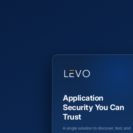
Application
Security You Can
Trust
A single solution to discover, test, and