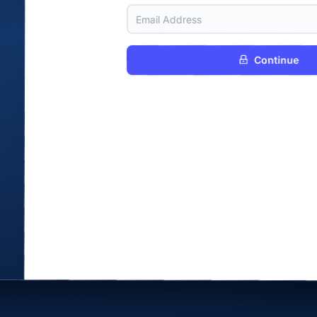
Continue