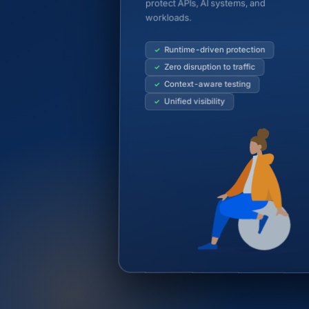
protect APIs, AI systems, and
workloads.
Runtime-driven protection
Zero disruption to traffic
Context-aware testing
Unified visibility